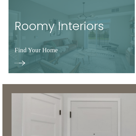
Roomy Interiors
Find Your Home