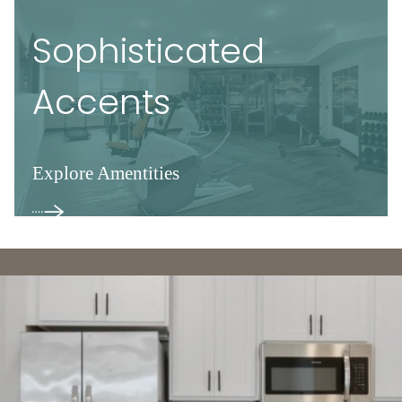
Sophisticated
Accents
Explore Amentities