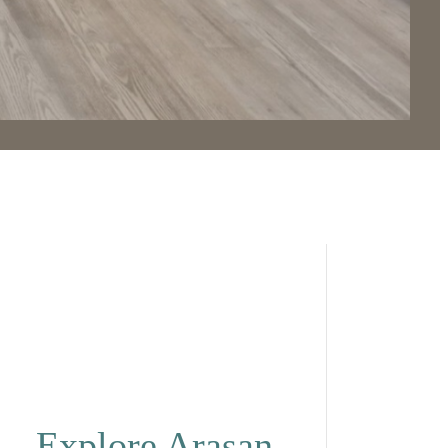
Explore Arasan