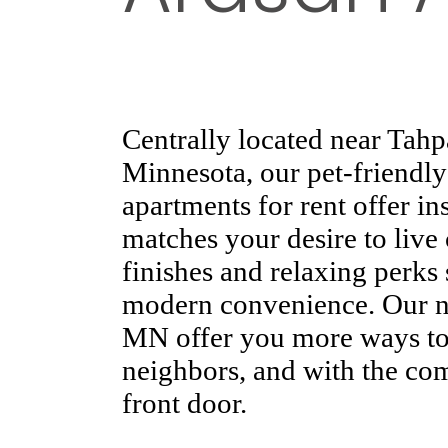
Centrally located near Tah
Minnesota, our pet-friendly
apartments for rent offer ins
matches your desire to live
finishes and relaxing perks
modern convenience. Our n
MN offer you more ways to 
neighbors, and with the co
front door.