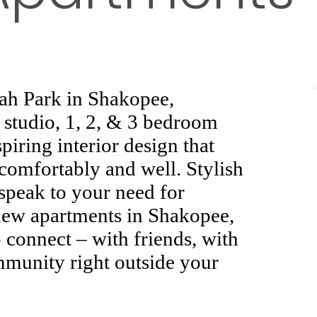
pah Park in Shakopee,
 studio, 1, 2, & 3 bedroom
piring interior design that
 comfortably and well. Stylish
 speak to your need for
ew apartments in Shakopee,
connect – with friends, with
mmunity right outside your