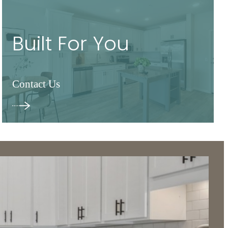
Built For You
Contact Us