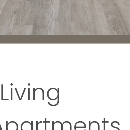
Living
Apartments