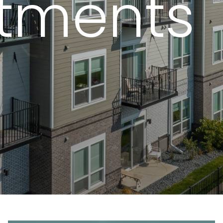
tments