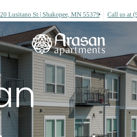
20 Lusitano St
|
Shakopee, MN 55379
Call us at
(
an