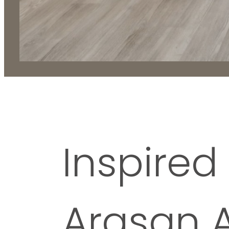
Inspired 
Arasan 