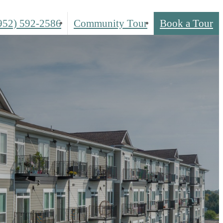
952) 592-2586
Community Tour
Book a Tour