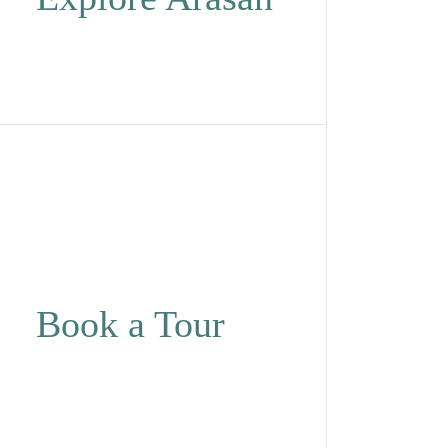
Book a Tour