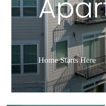
Apar
Home Starts Here